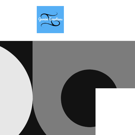
Skip to
content