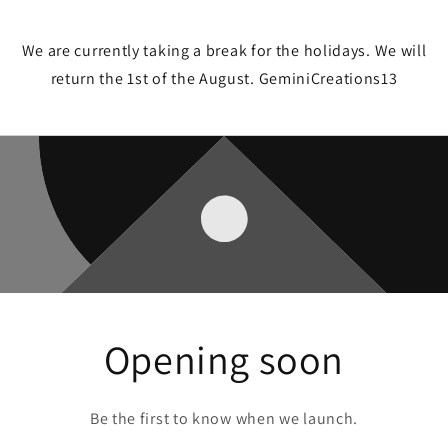
We are currently taking a break for the holidays. We will
return the 1st of the August. GeminiCreations13
Opening soon
Be the first to know when we launch.