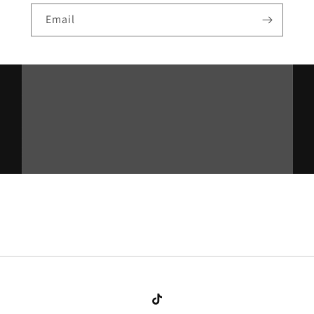
Email
TikTok