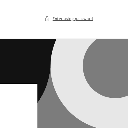
Enter using password